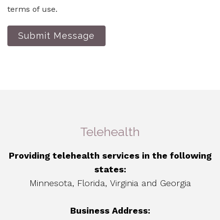
terms of use.
Submit Message
Telehealth
Providing telehealth services in the following
states:
Minnesota, Florida, Virginia and Georgia
Business Address: