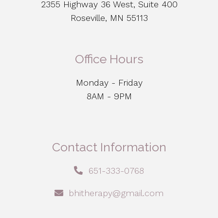
2355 Highway 36 West, Suite 400
Roseville, MN 55113
Office Hours
Monday - Friday
8AM - 9PM
Contact Information
651-333-0768
bhitherapy@gmail.com