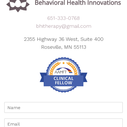
651-333-0768
bhitherapy@gmail.com
2355 Highway 36 West, Suite 400
Roseville, MN 55113