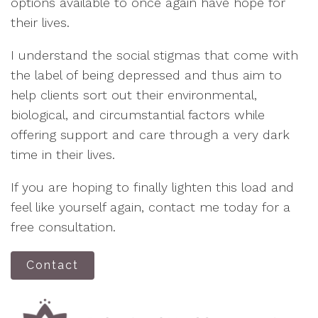
options available to once again have hope for
their lives.
I understand the social stigmas that come with
the label of being depressed and thus aim to
help clients sort out their environmental,
biological, and circumstantial factors while
offering support and care through a very dark
time in their lives.
If you are hoping to finally lighten this load and
feel like yourself again, contact me today for a
free consultation.
Contact