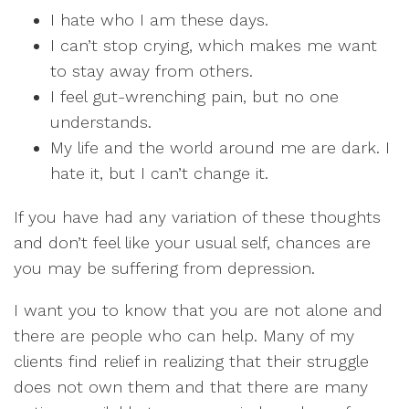
I hate who I am these days.
I can’t stop crying, which makes me want
to stay away from others.
I feel gut-wrenching pain, but no one
understands.
My life and the world around me are dark. I
hate it, but I can’t change it.
If you have had any variation of these thoughts
and don’t feel like your usual self, chances are
you may be suffering from depression.
I want you to know that you are not alone and
there are people who can help. Many of my
clients find relief in realizing that their struggle
does not own them and that there are many