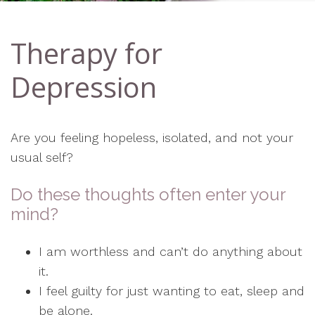
Therapy for
Depression
Are you feeling hopeless, isolated, and not your
usual self?
Do these thoughts often enter your
mind?
I am worthless and can’t do anything about
it.
I feel guilty for just wanting to eat, sleep and
be alone.