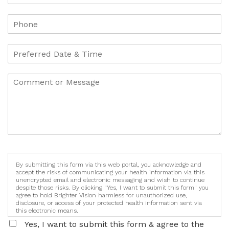
By submitting this form via this web portal, you acknowledge and
accept the risks of communicating your health information via this
unencrypted email and electronic messaging and wish to continue
despite those risks. By clicking "Yes, I want to submit this form" you
agree to hold Brighter Vision harmless for unauthorized use,
disclosure, or access of your protected health information sent via
this electronic means.
Yes, I want to submit this form & agree to the