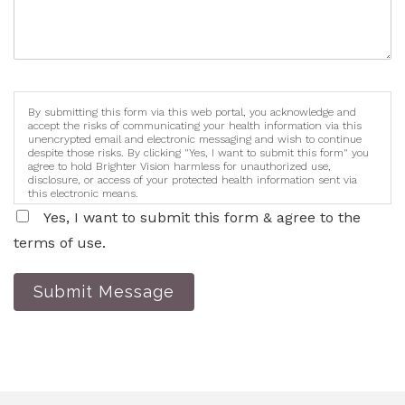
By submitting this form via this web portal, you acknowledge and
accept the risks of communicating your health information via this
unencrypted email and electronic messaging and wish to continue
despite those risks. By clicking "Yes, I want to submit this form" you
agree to hold Brighter Vision harmless for unauthorized use,
disclosure, or access of your protected health information sent via
this electronic means.
Yes, I want to submit this form & agree to the
terms of use.
Submit Message