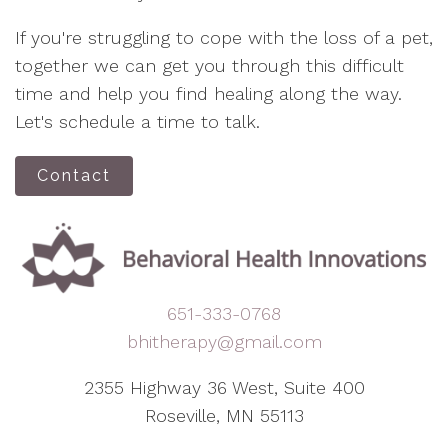
If you're struggling to cope with the loss of a pet,
together we can get you through this difficult
time and help you find healing along the way.
Let's schedule a time to talk.
Contact
651-333-0768
bhitherapy@gmail.com
2355 Highway 36 West, Suite 400
Roseville, MN 55113