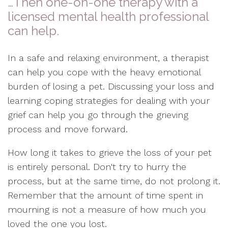
…Then one-on-one therapy with a
licensed mental health professional
can help.
In a safe and relaxing environment, a therapist
can help you cope with the heavy emotional
burden of losing a pet. Discussing your loss and
learning coping strategies for dealing with your
grief can help you go through the grieving
process and move forward.
How long it takes to grieve the loss of your pet
is entirely personal. Don't try to hurry the
process, but at the same time, do not prolong it.
Remember that the amount of time spent in
mourning is not a measure of how much you
loved the one you lost.