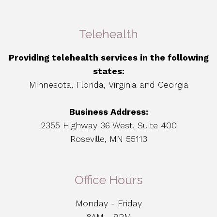
Telehealth
Providing telehealth services in the following
states:
Minnesota, Florida, Virginia and Georgia
Business Address:
2355 Highway 36 West, Suite 400
Roseville, MN 55113
Office Hours
Monday - Friday
8AM - 9PM