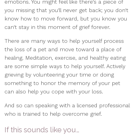
emotions. You might feel like there's a piece of
you missing that you'll never get back; you don't
know how to move forward, but you know you
can't stay in this moment of grief forever.
There are many ways to help yourself process
the loss of a pet and move toward a place of
healing. Meditation, exercise, and healthy eating
are some simple ways to help yourself. Actively
grieving by volunteering your time or doing
something to honor the memory of your pet
can also help you cope with your loss.
And so can speaking with a licensed professional
who is trained to help overcome grief.
If this sounds like you…