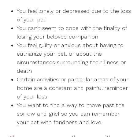
You feel lonely or depressed due to the loss
of your pet
You can't seem to cope with the finality of
losing your beloved companion
You feel guilty or anxious about having to
euthanize your pet, or about the
circumstances surrounding their illness or
death
Certain activities or particular areas of your
home are a constant and painful reminder
of your loss
You want to find a way to move past the
sorrow and grief so you can remember
your pet with fondness and love