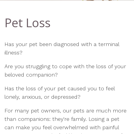
Pet Loss
Has your pet been diagnosed with a terminal
illness?
Are you struggling to cope with the loss of your
beloved companion?
Has the loss of your pet caused you to feel
lonely, anxious, or depressed?
For many pet owners, our pets are much more
than companions: they're family. Losing a pet
can make you feel overwhelmed with painful